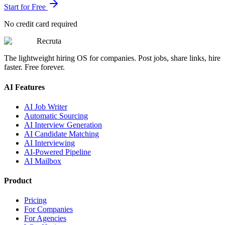
Start for Free
No credit card required
Recruta
The lightweight hiring OS for companies. Post jobs, share links, hire
faster. Free forever.
AI Features
AI Job Writer
Automatic Sourcing
AI Interview Generation
AI Candidate Matching
AI Interviewing
AI-Powered Pipeline
AI Mailbox
Product
Pricing
For Companies
For Agencies