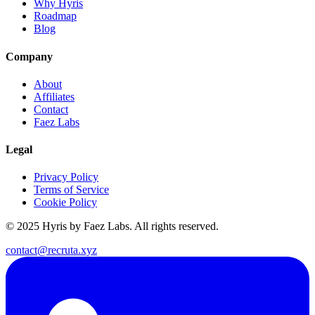
Why Hyris
Roadmap
Blog
Company
About
Affiliates
Contact
Faez Labs
Legal
Privacy Policy
Terms of Service
Cookie Policy
© 2025 Hyris by Faez Labs. All rights reserved.
contact@recruta.xyz