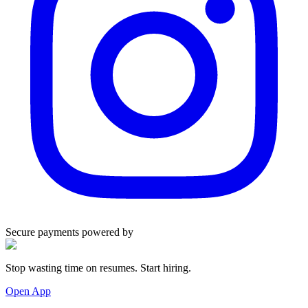
Secure payments powered by
Stop wasting time on resumes. Start hiring.
Open App