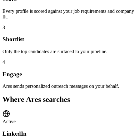
Every profile is scored against your job requirements and company
fit.
3
Shortlist
Only the top candidates are surfaced to your pipeline.
4
Engage
Ares sends personalized outreach messages on your behalf.
Where Ares searches
Active
LinkedIn