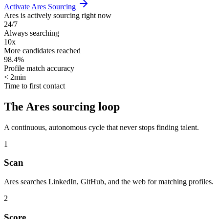
Activate Ares Sourcing
Ares is actively sourcing right now
24/7
Always searching
10x
More candidates reached
98.4%
Profile match accuracy
< 2min
Time to first contact
The Ares sourcing loop
A continuous, autonomous cycle that never stops finding talent.
1
Scan
Ares searches LinkedIn, GitHub, and the web for matching profiles.
2
Score