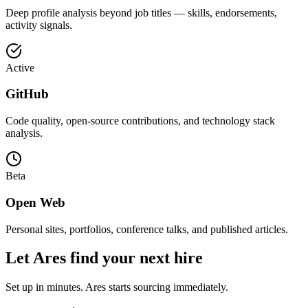
Deep profile analysis beyond job titles — skills, endorsements,
activity signals.
Active
GitHub
Code quality, open-source contributions, and technology stack
analysis.
Beta
Open Web
Personal sites, portfolios, conference talks, and published articles.
Let Ares find your next hire
Set up in minutes. Ares starts sourcing immediately.