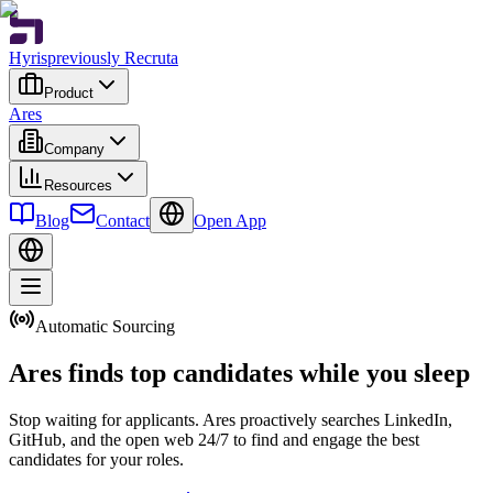
Hyris
previously Recruta
Product
Ares
Company
Resources
Blog
Contact
Open App
Automatic Sourcing
Ares finds top candidates while you sleep
Stop waiting for applicants. Ares proactively searches LinkedIn,
GitHub, and the open web 24/7 to find and engage the best
candidates for your roles.