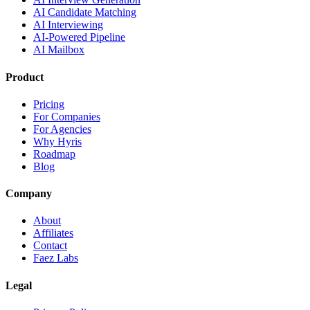
AI Candidate Matching
AI Interviewing
AI-Powered Pipeline
AI Mailbox
Product
Pricing
For Companies
For Agencies
Why Hyris
Roadmap
Blog
Company
About
Affiliates
Contact
Faez Labs
Legal