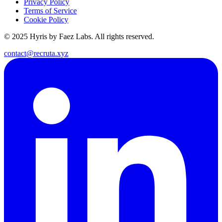
Privacy Policy
Terms of Service
Cookie Policy
© 2025 Hyris by Faez Labs. All rights reserved.
contact@recruta.xyz