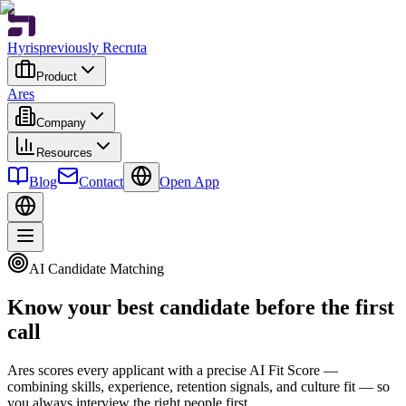
Hyris
previously Recruta
Product
Ares
Company
Resources
Blog
Contact
Open App
AI Candidate Matching
Know your best candidate before the first
call
Ares scores every applicant with a precise AI Fit Score —
combining skills, experience, retention signals, and culture fit — so
you always interview the right people first.