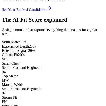
See Your Ranked Candidates
The AI Fit Score explained
A single number that captures everything that matters for a great
hire.
Skills Match
35
%
Experience Depth
25
%
Retention Signals
20
%
Culture Fit
20
%
SC
Sarah Chen
Senior Frontend Engineer
94
Top Match
MW
Marcus Webb
Senior Frontend Engineer
87
Strong Fit
PN
Priya Nair