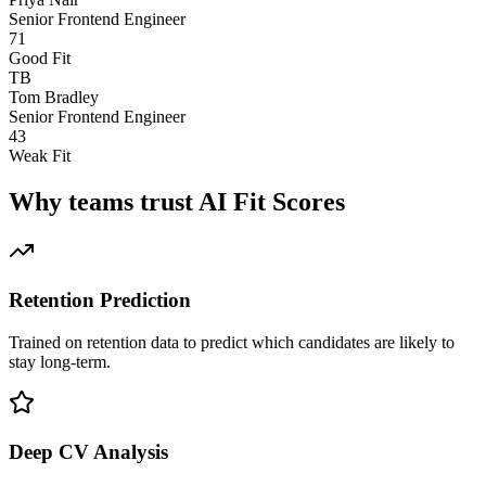
Senior Frontend Engineer
71
Good Fit
TB
Tom Bradley
Senior Frontend Engineer
43
Weak Fit
Why teams trust AI Fit Scores
Retention Prediction
Trained on retention data to predict which candidates are likely to
stay long-term.
Deep CV Analysis