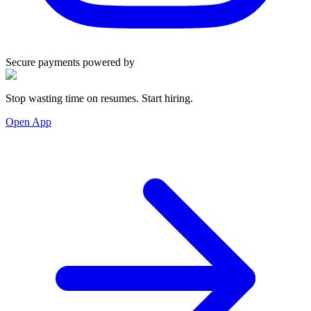
Secure payments powered by
Stop wasting time on resumes. Start hiring.
Open App