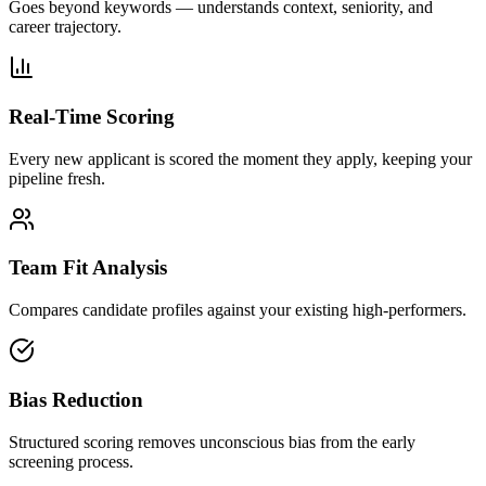
Goes beyond keywords — understands context, seniority, and
career trajectory.
Real-Time Scoring
Every new applicant is scored the moment they apply, keeping your
pipeline fresh.
Team Fit Analysis
Compares candidate profiles against your existing high-performers.
Bias Reduction
Structured scoring removes unconscious bias from the early
screening process.