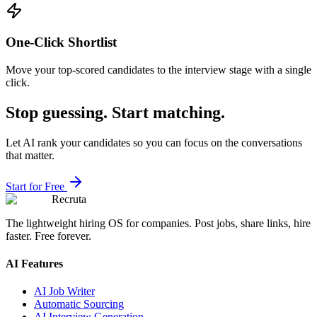
One-Click Shortlist
Move your top-scored candidates to the interview stage with a single
click.
Stop guessing. Start matching.
Let AI rank your candidates so you can focus on the conversations
that matter.
Start for Free
Recruta
The lightweight hiring OS for companies. Post jobs, share links, hire
faster. Free forever.
AI Features
AI Job Writer
Automatic Sourcing
AI Interview Generation