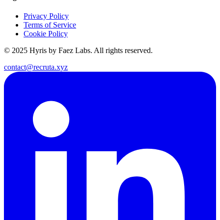
Privacy Policy
Terms of Service
Cookie Policy
© 2025 Hyris by Faez Labs. All rights reserved.
contact@recruta.xyz