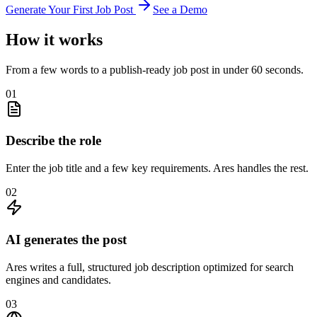
Generate Your First Job Post
See a Demo
How it works
From a few words to a publish-ready job post in under 60 seconds.
01
Describe the role
Enter the job title and a few key requirements. Ares handles the rest.
02
AI generates the post
Ares writes a full, structured job description optimized for search
engines and candidates.
03