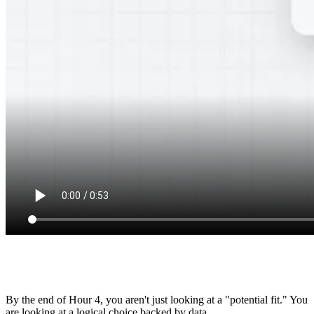
Communication
8.5/10
By the end of Hour 4, you aren't just looking at a "potential fit." You
are looking at a logical choice backed by data.