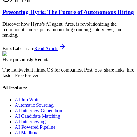
2
min read
Presenting Hyris: The Future of Autonomous Hiring
Discover how Hyris’s AI agent, Ares, is revolutionizing the
recruitment landscape by automating sourcing, interviews, and
ranking.
Faez Labs Team
Read Article
Hyris
previously Recruta
The lightweight hiring OS for companies. Post jobs, share links, hire
faster. Free forever.
AI Features
AI Job Writer
Automatic Sourcing
AI Interview Generation
AI Candidate Matching
AI Interviewing
AI-Powered Pipeline
AI Mailbox