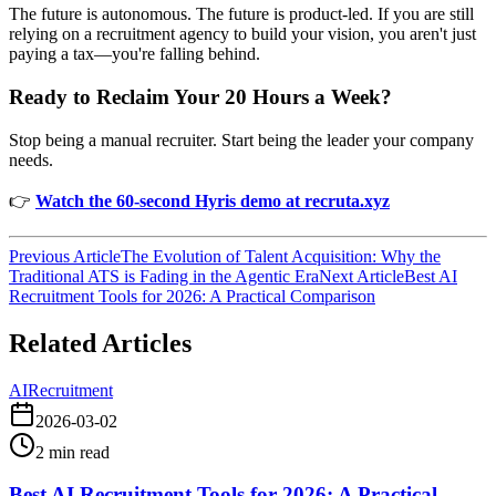
The future is autonomous. The future is product-led. If you are still
relying on a recruitment agency to build your vision, you aren't just
paying a tax—you're falling behind.
Ready to Reclaim Your 20 Hours a Week?
Stop being a manual recruiter. Start being the leader your company
needs.
👉
Watch the 60-second Hyris demo at recruta.xyz
Previous Article
The Evolution of Talent Acquisition: Why the
Traditional ATS is Fading in the Agentic Era
Next Article
Best AI
Recruitment Tools for 2026: A Practical Comparison
Related Articles
AI
Recruitment
2026-03-02
2
min read
Best AI Recruitment Tools for 2026: A Practical