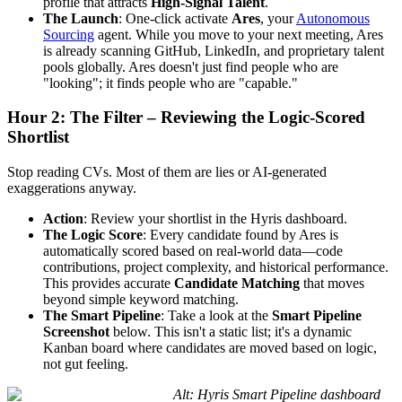
profile that attracts
High-Signal Talent
.
The Launch
: One-click activate
Ares
, your
Autonomous
Sourcing
agent. While you move to your next meeting, Ares
is already scanning GitHub, LinkedIn, and proprietary talent
pools globally. Ares doesn't just find people who are
"looking"; it finds people who are "capable."
Hour 2: The Filter – Reviewing the Logic-Scored
Shortlist
Stop reading CVs. Most of them are lies or AI-generated
exaggerations anyway.
Action
: Review your shortlist in the Hyris dashboard.
The Logic Score
: Every candidate found by Ares is
automatically scored based on real-world data—code
contributions, project complexity, and historical performance.
This provides accurate
Candidate Matching
that moves
beyond simple keyword matching.
The Smart Pipeline
: Take a look at the
Smart Pipeline
Screenshot
below. This isn't a static list; it's a dynamic
Kanban board where candidates are moved based on logic,
not gut feeling.
Alt: Hyris Smart Pipeline dashboard