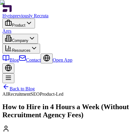
Hyris
previously Recruta
Product
Ares
Company
Resources
Blog
Contact
Open App
Back to Blog
AI
Recruitment
SEO
Product-Led
How to Hire in 4 Hours a Week (Without
Recruitment Agency Fees)