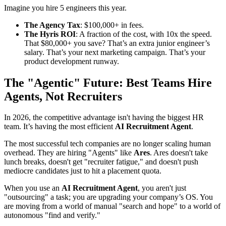
Imagine you hire 5 engineers this year.
The Agency Tax
: $100,000+ in fees.
The Hyris ROI
: A fraction of the cost, with 10x the speed.
That $80,000+ you save? That’s an extra junior engineer’s
salary. That’s your next marketing campaign. That’s your
product development runway.
The "Agentic" Future: Best Teams Hire
Agents, Not Recruiters
In 2026, the competitive advantage isn't having the biggest HR
team. It’s having the most efficient
AI Recruitment Agent
.
The most successful tech companies are no longer scaling human
overhead. They are hiring "Agents" like
Ares
. Ares doesn't take
lunch breaks, doesn't get "recruiter fatigue," and doesn't push
mediocre candidates just to hit a placement quota.
When you use an
AI Recruitment Agent
, you aren't just
"outsourcing" a task; you are upgrading your company’s OS. You
are moving from a world of manual "search and hope" to a world of
autonomous "find and verify."