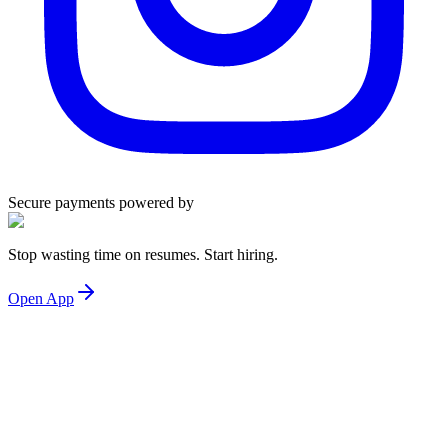
Secure payments powered by
Stop wasting time on resumes. Start hiring.
Open App