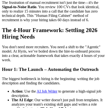
The frustration of manual recruitment isn't just the time—it's the
Signal-to-Noise Ratio
. You review 100 CVs that look identical,
only to realize 15 minutes into a call that the candidate has zero
technical depth. This "Human Filing Cabinet" method of
recruitment is why your hiring takes 60 days instead of 6.
The 4-Hour Framework: Settling 2026
Hiring Needs
You don't need more recruiters. You need a shift to the "Agentic"
model. At Hyris, we’ve boiled down the hire-to-onboard process
into a clear, actionable framework that takes exactly 4 hours of your
week.
Hour 1: The Launch – Automating the Outreach
The biggest bottleneck in hiring is the beginning: writing the job
description and finding the candidates.
Action
: Use the
AI Job Writer
to generate a high-signal job
description.
The AI Edge
: Our writer doesn't just pull from templates. It
analyzes your team's existing skill gaps and writes a role