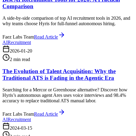
Comparison
A side-by-side comparison of top AI recruitment tools in 2026, and
why teams choose Hyris for full-funnel autonomous hiring.
Faez Labs Team
Read Article
AI
Recruitment
2026-01-20
2
min read
The Evolution of Talent Acquisition: Why the
Traditional ATS is Fading in the Agentic Era
Searching for a Mercor or Greenhouse alternative? Discover how
Hyris’s autonomous agent Ares uses voice interviews and 98.4%
accuracy to replace traditional ATS manual labor.
Faez Labs Team
Read Article
AI
Recruitment
2024-03-15