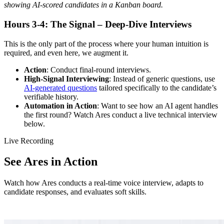
showing AI-scored candidates in a Kanban board.
Hours 3-4: The Signal – Deep-Dive Interviews
This is the only part of the process where your human intuition is
required, and even here, we augment it.
Action
: Conduct final-round interviews.
High-Signal Interviewing
: Instead of generic questions, use
AI-generated questions
tailored specifically to the candidate’s
verifiable history.
Automation in Action
: Want to see how an AI agent handles
the first round? Watch Ares conduct a live technical interview
below.
Live Recording
See Ares in Action
Watch how Ares conducts a real-time voice interview, adapts to
candidate responses, and evaluates soft skills.