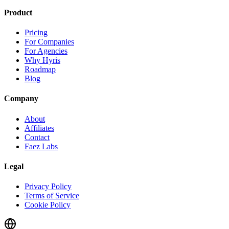
Product
Pricing
For Companies
For Agencies
Why Hyris
Roadmap
Blog
Company
About
Affiliates
Contact
Faez Labs
Legal
Privacy Policy
Terms of Service
Cookie Policy