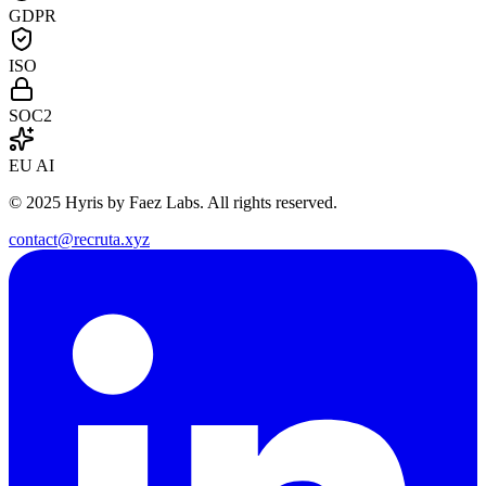
GDPR
ISO
SOC2
EU AI
© 2025 Hyris by Faez Labs. All rights reserved.
contact@recruta.xyz