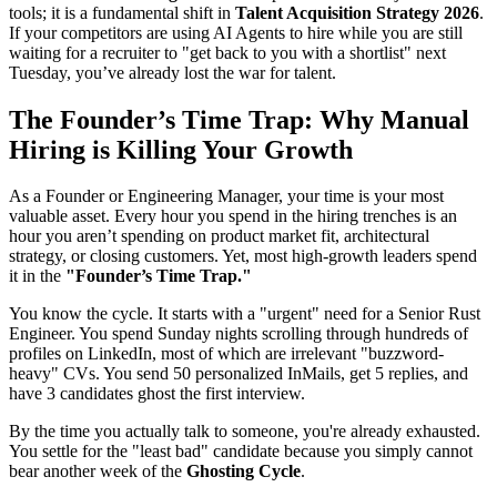
tools; it is a fundamental shift in
Talent Acquisition Strategy 2026
.
If your competitors are using AI Agents to hire while you are still
waiting for a recruiter to "get back to you with a shortlist" next
Tuesday, you’ve already lost the war for talent.
The Founder’s Time Trap: Why Manual
Hiring is Killing Your Growth
As a Founder or Engineering Manager, your time is your most
valuable asset. Every hour you spend in the hiring trenches is an
hour you aren’t spending on product market fit, architectural
strategy, or closing customers. Yet, most high-growth leaders spend
it in the
"Founder’s Time Trap."
You know the cycle. It starts with a "urgent" need for a Senior Rust
Engineer. You spend Sunday nights scrolling through hundreds of
profiles on LinkedIn, most of which are irrelevant "buzzword-
heavy" CVs. You send 50 personalized InMails, get 5 replies, and
have 3 candidates ghost the first interview.
By the time you actually talk to someone, you're already exhausted.
You settle for the "least bad" candidate because you simply cannot
bear another week of the
Ghosting Cycle
.