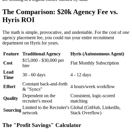
The Comparison: $20k Agency Fee vs.
Hyris ROI
The math is simple, provocative, and undeniable. For the cost of
one
agency placement fee, you could run your entire recruitment
department on Hyris for years.
Feature
Traditional Agency
Hyris (Autonomous Agent)
$15,000 - $30,000 per
Cost
Flat Monthly Subscription
hire
Lead
30 - 60 days
4 - 12 days
Time
Constant back-and-forth
Effort
4 hours/week workflow
& "Syncs"
Dependent on the
Consistent, logic-scored
Quality
recruiter's mood
matching
Limited to the Recruiter's
Global (GitHub, LinkedIn,
Sourcing
network
Stack Overflow)
The "Profit Savings" Calculator