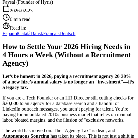
Faysal (Founder of Hyris)
2026-02-23
6
min read
Read in:
Español
Català
Dansk
Français
Deutsch
How to Settle Your 2026 Hiring Needs in
4 Hours a Week (Without a Recruitment
Agency)
Let’s be honest: in 2026, paying a recruitment agency 20-30%
of a new hire’s annual salary is no longer an "investment"—it’s
a legacy tax.
If you are a Tech Founder or an HR Director still cutting checks for
$20,000 to an agency for a database search and a handful of
LinkedIn outreach messages, you aren’t paying for talent. You’re
paying for an outdated 2010s business model that relies on manual
labor, bloated margins, and the illusion of "exclusive networks."
The world has moved on. The "Agency Tax" is dead, and
Autonomous Sourcing
has taken its place. This is not just a shift in